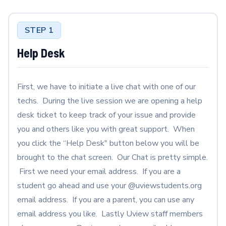
STEP 1
Help Desk
First, we have to initiate a live chat with one of our
techs. During the live session we are opening a help
desk ticket to keep track of your issue and provide
you and others like you with great support. When
you click the “Help Desk" button below you will be
brought to the chat screen. Our Chat is pretty simple.
First we need your email address. If you are a
student go ahead and use your @uviewstudents.org
email address. If you are a parent, you can use any
email address you like. Lastly Uview staff members