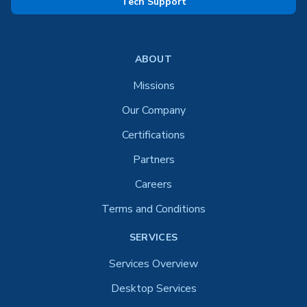
Tech Support
ABOUT
Missions
Our Company
Certifications
Partners
Careers
Terms and Conditions
SERVICES
Services Overview
Desktop Services