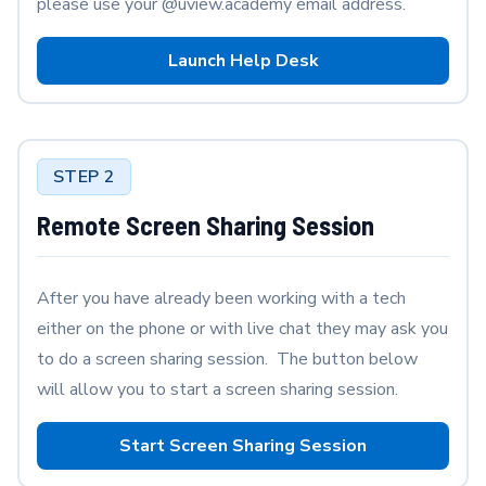
please use your @uview.academy email address.
Launch Help Desk
STEP 2
Remote Screen Sharing Session
After you have already been working with a tech
either on the phone or with live chat they may ask you
to do a screen sharing session. The button below
will allow you to start a screen sharing session.
Start Screen Sharing Session