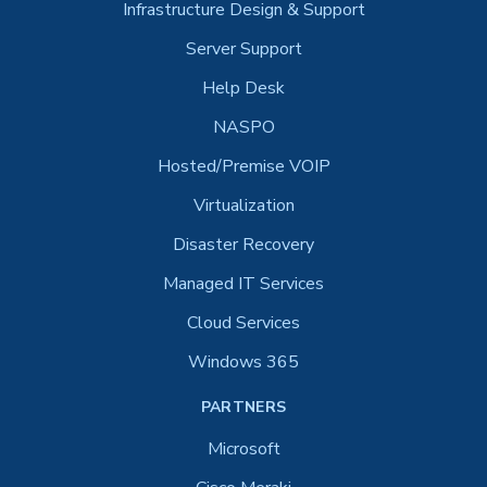
Infrastructure Design & Support
Server Support
Help Desk
NASPO
Hosted/Premise VOIP
Virtualization
Disaster Recovery
Managed IT Services
Cloud Services
Windows 365
PARTNERS
Microsoft