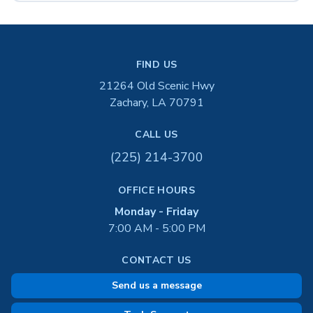
FIND US
21264 Old Scenic Hwy
Zachary, LA 70791
CALL US
(225) 214-3700
OFFICE HOURS
Monday - Friday
7:00 AM - 5:00 PM
CONTACT US
Send us a message