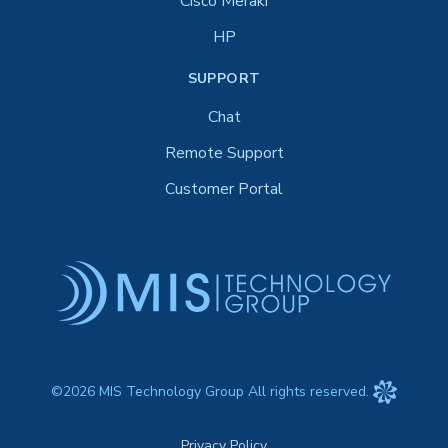
Cisco Meraki
HP
SUPPORT
Chat
Remote Support
Customer Portal
©2026 MIS Technology Group All rights reserved.
Privacy Policy