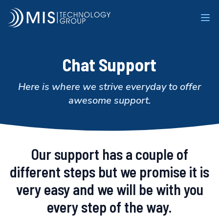
MIS Technology Group
Ope
Chat Support
Here is where we strive everyday to offer
awesome support.
Our support has a couple of
different steps but we promise it is
very easy and we will be with you
every step of the way.