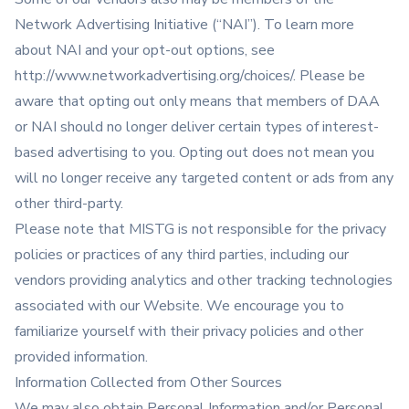
Network Advertising Initiative (“NAI”). To learn more
about NAI and your opt-out options, see
http://www.networkadvertising.org/choices/
. Please be
aware that opting out only means that members of DAA
or NAI should no longer deliver certain types of interest-
based advertising to you. Opting out does not mean you
will no longer receive any targeted content or ads from any
other third-party.
Please note that MISTG is not responsible for the privacy
policies or practices of any third parties, including our
vendors providing analytics and other tracking technologies
associated with our Website. We encourage you to
familiarize yourself with their privacy policies and other
provided information.
Information Collected from Other Sources
We may also obtain Personal Information and/or Personal