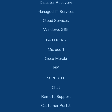
Disaster Recovery
Managed IT Services
Cloud Services
Windows 365
PARTNERS
Microsoft
Cisco Meraki
HP
SUPPORT
Chat
Remote Support
Customer Portal