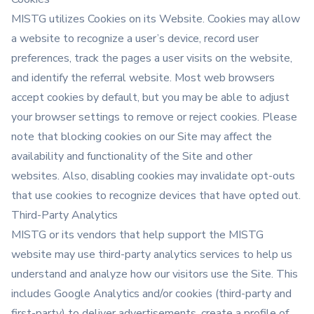
MISTG utilizes Cookies on its Website. Cookies may allow
a website to recognize a user’s device, record user
preferences, track the pages a user visits on the website,
and identify the referral website. Most web browsers
accept cookies by default, but you may be able to adjust
your browser settings to remove or reject cookies. Please
note that blocking cookies on our Site may affect the
availability and functionality of the Site and other
websites. Also, disabling cookies may invalidate opt-outs
that use cookies to recognize devices that have opted out.
Third-Party Analytics
MISTG or its vendors that help support the MISTG
website may use third-party analytics services to help us
understand and analyze how our visitors use the Site. This
includes Google Analytics and/or cookies (third-party and
first-party) to deliver advertisements, create a profile of