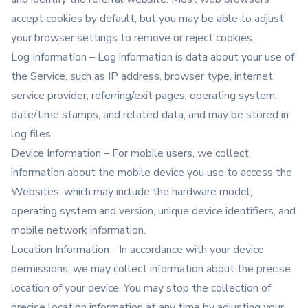
accept cookies by default, but you may be able to adjust
your browser settings to remove or reject cookies.
Log Information – Log information is data about your use of
the Service, such as IP address, browser type, internet
service provider, referring/exit pages, operating system,
date/time stamps, and related data, and may be stored in
log files.
Device Information – For mobile users, we collect
information about the mobile device you use to access the
Websites, which may include the hardware model,
operating system and version, unique device identifiers, and
mobile network information.
Location Information - In accordance with your device
permissions, we may collect information about the precise
location of your device. You may stop the collection of
precise location information at any time by adjusting your