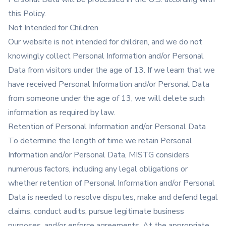
this Policy.
Not Intended for Children
Our website is not intended for children, and we do not
knowingly collect Personal Information and/or Personal
Data from visitors under the age of 13. If we learn that we
have received Personal Information and/or Personal Data
from someone under the age of 13, we will delete such
information as required by law.
Retention of Personal Information and/or Personal Data
To determine the length of time we retain Personal
Information and/or Personal Data, MISTG considers
numerous factors, including any legal obligations or
whether retention of Personal Information and/or Personal
Data is needed to resolve disputes, make and defend legal
claims, conduct audits, pursue legitimate business
purposes, and/or enforce agreements. At the appropriate