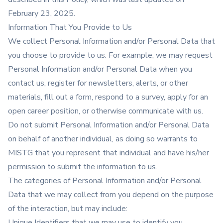
February 23, 2025.
Information That You Provide to Us
We collect Personal Information and/or Personal Data that
you choose to provide to us. For example, we may request
Personal Information and/or Personal Data when you
contact us, register for newsletters, alerts, or other
materials, fill out a form, respond to a survey, apply for an
open career position, or otherwise communicate with us.
Do not submit Personal Information and/or Personal Data
on behalf of another individual, as doing so warrants to
MISTG that you represent that individual and have his/her
permission to submit the information to us.
The categories of Personal Information and/or Personal
Data that we may collect from you depend on the purpose
of the interaction, but may include:
Unique Identifiers that we may use to identify you