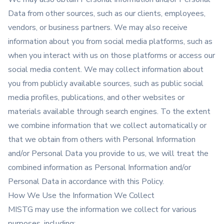
Data from other sources, such as our clients, employees,
vendors, or business partners. We may also receive
information about you from social media platforms, such as
when you interact with us on those platforms or access our
social media content. We may collect information about
you from publicly available sources, such as public social
media profiles, publications, and other websites or
materials available through search engines. To the extent
we combine information that we collect automatically or
that we obtain from others with Personal Information
and/or Personal Data you provide to us, we will treat the
combined information as Personal Information and/or
Personal Data in accordance with this Policy.
How We Use the Information We Collect
MISTG may use the information we collect for various
purposes, including: