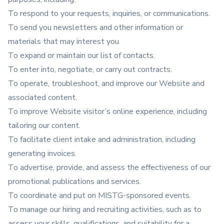
To respond to your requests, inquiries, or communications.
To send you newsletters and other information or
materials that may interest you.
To expand or maintain our list of contacts.
To enter into, negotiate, or carry out contracts.
To operate, troubleshoot, and improve our Website and
associated content.
To improve Website visitor’s online experience, including
tailoring our content.
To facilitate client intake and administration, including
generating invoices.
To advertise, provide, and assess the effectiveness of our
promotional publications and services.
To coordinate and put on MISTG-sponsored events.
To manage our hiring and recruiting activities, such as to
assess your skills, qualifications, and suitability for a