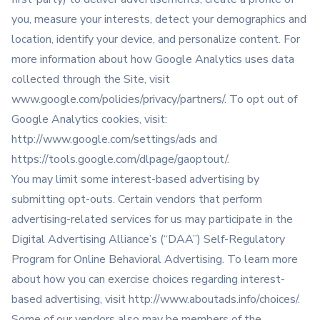
you, measure your interests, detect your demographics and
location, identify your device, and personalize content. For
more information about how Google Analytics uses data
collected through the Site, visit
www.google.com/policies/privacy/partners/. To opt out of
Google Analytics cookies, visit:
http://www.google.com/settings/ads
and
https://tools.google.com/dlpage/gaoptout/
.
You may limit some interest-based advertising by
submitting opt-outs. Certain vendors that perform
advertising-related services for us may participate in the
Digital Advertising Alliance’s (“DAA”) Self-Regulatory
Program for Online Behavioral Advertising. To learn more
about how you can exercise choices regarding interest-
based advertising, visit
http://www.aboutads.info/choices/
.
Some of our vendors also may be members of the