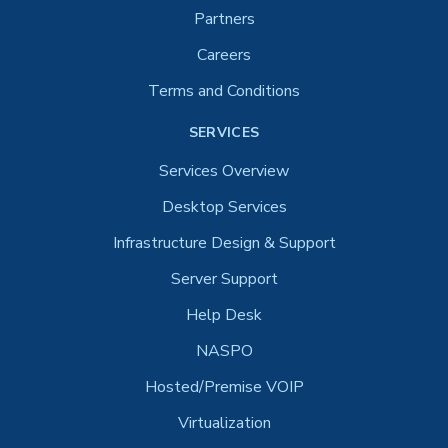
Partners
Careers
Terms and Conditions
SERVICES
Services Overview
Desktop Services
Infrastructure Design & Support
Server Support
Help Desk
NASPO
Hosted/Premise VOIP
Virtualization