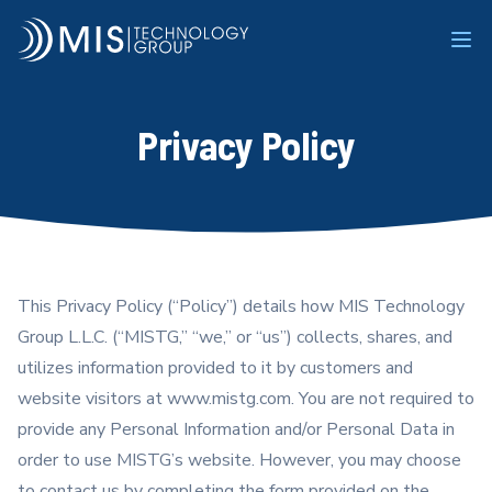
MIS Technology Group
Ope
Privacy Policy
This Privacy Policy (“Policy”) details how MIS Technology
Group L.L.C. (“MISTG,” “we,” or “us”) collects, shares, and
utilizes information provided to it by customers and
website visitors at www.mistg.com. You are not required to
provide any Personal Information and/or Personal Data in
order to use MISTG’s website. However, you may choose
to contact us by completing the form provided on the