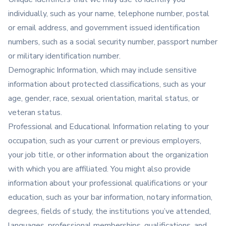
individually, such as your name, telephone number, postal
or email address, and government issued identification
numbers, such as a social security number, passport number
or military identification number.
Demographic Information, which may include sensitive
information about protected classifications, such as your
age, gender, race, sexual orientation, marital status, or
veteran status.
Professional and Educational Information relating to your
occupation, such as your current or previous employers,
your job title, or other information about the organization
with which you are affiliated. You might also provide
information about your professional qualifications or your
education, such as your bar information, notary information,
degrees, fields of study, the institutions you’ve attended,
languages, professional memberships, qualifications, and