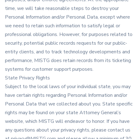
time, we will take reasonable steps to destroy your
Personal Information and/or Personal Data, except where
we need to retain such information to satisfy legal or
professional obligations. However, for purposes related to
security, potential public records requests for our public-
entity clients, and to track technology developments and
performance, MISTG does retain records from its ticketing
systems for customer support purposes.
State Privacy Rights
Subject to the local laws of your individual state, you may
have certain rights regarding Personal Information and/or
Personal Data that we collected about you. State specific
rights may be found on your state Attorney General’s
website, which MISTG will endeavor to honor. If you have
any questions about your privacy rights, please contact us
at
privacy@MISTG.com
and please allow a minimum of 30