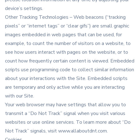
device’s settings.
Other Tracking Technologies – Web beacons (“tracking
pixels” or “internet tags” or “clear gifs”) are small graphic
images embedded in web pages that can be used, for
example, to count the number of visitors on a website, to
see how users interact with pages on the website, or to
count how frequently certain content is viewed. Embedded
scripts use programming code to collect similar information
about your interactions with the Site. Embedded scripts
are temporary and only active while you are interacting
with our Site.
Your web browser may have settings that allow you to
transmit a “Do Not Track” signal when you visit various
websites or use online services. To learn more about “Do
Not Track” signals, visit www.allaboutdnt.com.
Cookies