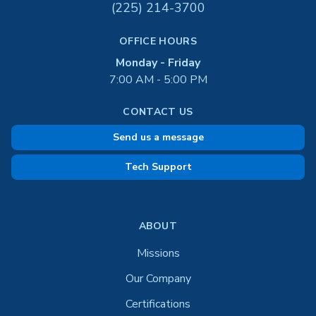
(225) 214-3700
OFFICE HOURS
Monday - Friday
7:00 AM - 5:00 PM
CONTACT US
Send us a message
Tech Support
ABOUT
Missions
Our Company
Certifications