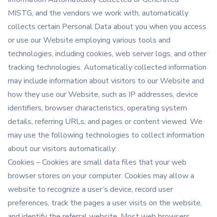
MISTG, and the vendors we work with, automatically
collects certain Personal Data about you when you access
or use our Website employing various tools and
technologies, including cookies, web server logs, and other
tracking technologies. Automatically collected information
may include information about visitors to our Website and
how they use our Website, such as IP addresses, device
identifiers, browser characteristics, operating system
details, referring URLs, and pages or content viewed. We
may use the following technologies to collect information
about our visitors automatically:
Cookies – Cookies are small data files that your web
browser stores on your computer. Cookies may allow a
website to recognize a user’s device, record user
preferences, track the pages a user visits on the website,
and identify the referral website. Most web browsers