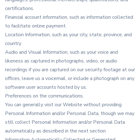
certifications.
Financial account information, such as information collected
to facilitate online payment.
Location Information, such as your city, state, province, and
country.
Audio and Visual Information, such as your voice and
likeness as captured in photographs, video, or audio
recordings if you are captured on our security footage at our
offices, leave us a voicemail, or include a photograph on any
software user accounts hosted by us.
Preferences on the communications.
You can generally visit our Website without providing
Personal Information and/or Personal Data, though we may
still collect Personal Information and/or Personal Data
automatically as described in the next section.
Information Automatically Collected or Generated