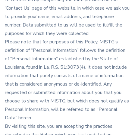
‘Contact Us’ page of this website, in which case we ask you
to provide your name, email address, and telephone
number. Data submitted to us will be used to fulfill the
purposes for which they were collected.
Please note that for purposes of this Policy, MISTG’s
definition of “Personal Information” follows the definition
of “Personal Information” established by the State of
Louisiana, found in La. R.S. 51:3073(4). It does not include
information that purely consists of a name or information
that is considered anonymous or de-identified. Any
requested or submitted information about you that you
choose to share with MISTG, but which does not qualify as
Personal Information, will be referred to as “Personal
Data” herein.
By visiting this site, you are accepting the practices
described in this Policy, which was last updated on