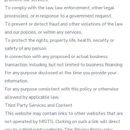
To comply with the law, law enforcement, other legal
process(es), or in response to a government request.
To prevent or detect fraud and other violations of the law
and our policies, or within any services.
To protect the rights, property, life, health, security or
safety of any person.
In connection with any proposed or actual business
transaction, including, but not limited to business financing.
For any purpose disclosed at the time you provide your
information.
For any purpose consistent with this policy or otherwise
allowed by applicable law.
Third Party Services and Content
This website may contain links to other websites that are
not operated by MISTG. Clicking on such a link will direct
you to a third-party website. This Privacy Policy only