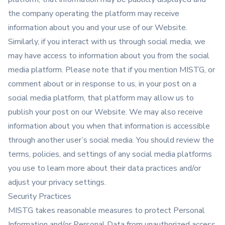
the company operating the platform may receive
information about you and your use of our Website.
Similarly, if you interact with us through social media, we
may have access to information about you from the social
media platform. Please note that if you mention MISTG, or
comment about or in response to us, in your post on a
social media platform, that platform may allow us to
publish your post on our Website. We may also receive
information about you when that information is accessible
through another user’s social media. You should review the
terms, policies, and settings of any social media platforms
you use to learn more about their data practices and/or
adjust your privacy settings.
Security Practices
MISTG takes reasonable measures to protect Personal
Information and/or Personal Data from unauthorized access,