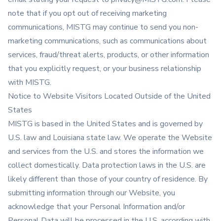
note that if you opt out of receiving marketing
communications, MISTG may continue to send you non-
marketing communications, such as communications about
services, fraud/threat alerts, products, or other information
that you explicitly request, or your business relationship
with MISTG.
Notice to Website Visitors Located Outside of the United
States
MISTG is based in the United States and is governed by
U.S. law and Louisiana state law. We operate the Website
and services from the U.S. and stores the information we
collect domestically. Data protection laws in the U.S. are
likely different than those of your country of residence. By
submitting information through our Website, you
acknowledge that your Personal Information and/or
Personal Data will be processed in the U.S. according with