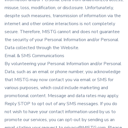
misuse, loss, modification, or disclosure. Unfortunately,
despite such measures, transmission of information via the
internet and other online interactions is not completely
secure. Therefore, MISTG cannot and does not guarantee
the security of your Personal Information and/or Personal
Data collected through the Website.
Email & SMS Communications
By volunteering your Personal Information and/or Personal
Data, such as an email or phone number, you acknowledge
that MISTG may now contact you via email or SMS for
various purposes, which could include marketing and
promotional content. Message and data rates may apply.
Reply STOP to opt out of any SMS messages. If you do
not wish to have your contact information used by us to
promote our services, you can opt-out by sending us an
email stating your request to
privacy@MISTG.com
. Please