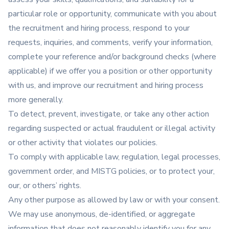
particular role or opportunity, communicate with you about
the recruitment and hiring process, respond to your
requests, inquiries, and comments, verify your information,
complete your reference and/or background checks (where
applicable) if we offer you a position or other opportunity
with us, and improve our recruitment and hiring process
more generally.
To detect, prevent, investigate, or take any other action
regarding suspected or actual fraudulent or illegal activity
or other activity that violates our policies.
To comply with applicable law, regulation, legal processes,
government order, and MISTG policies, or to protect your,
our, or others’ rights.
Any other purpose as allowed by law or with your consent.
We may use anonymous, de-identified, or aggregate
information that does not reasonably identify you for any