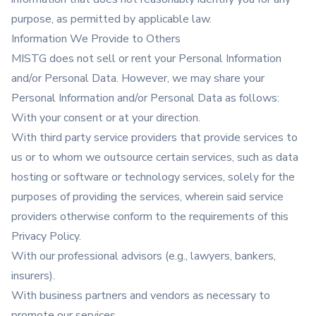
purpose, as permitted by applicable law.
Information We Provide to Others
MISTG does not sell or rent your Personal Information
and/or Personal Data. However, we may share your
Personal Information and/or Personal Data as follows:
With your consent or at your direction.
With third party service providers that provide services to
us or to whom we outsource certain services, such as data
hosting or software or technology services, solely for the
purposes of providing the services, wherein said service
providers otherwise conform to the requirements of this
Privacy Policy.
With our professional advisors (e.g., lawyers, bankers,
insurers).
With business partners and vendors as necessary to
promote our services.