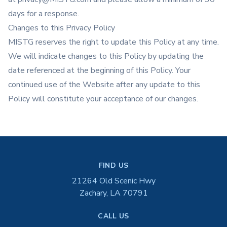
days for a response.
Changes to this Privacy Policy
MISTG reserves the right to update this Policy at any time.
We will indicate changes to this Policy by updating the
date referenced at the beginning of this Policy. Your
continued use of the Website after any update to this
Policy will constitute your acceptance of our changes.
FIND US
21264 Old Scenic Hwy
Zachary, LA 70791
CALL US