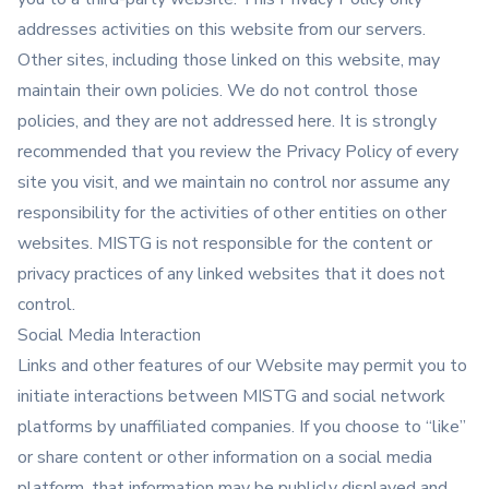
addresses activities on this website from our servers.
Other sites, including those linked on this website, may
maintain their own policies. We do not control those
policies, and they are not addressed here. It is strongly
recommended that you review the Privacy Policy of every
site you visit, and we maintain no control nor assume any
responsibility for the activities of other entities on other
websites. MISTG is not responsible for the content or
privacy practices of any linked websites that it does not
control.
Social Media Interaction
Links and other features of our Website may permit you to
initiate interactions between MISTG and social network
platforms by unaffiliated companies. If you choose to “like”
or share content or other information on a social media
platform, that information may be publicly displayed and