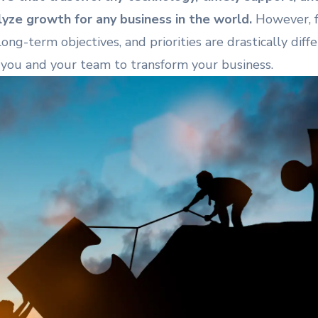
yze growth for any business in the world.
However, fo
ong-term objectives, and priorities are drastically diffe
you and your team to transform your business.