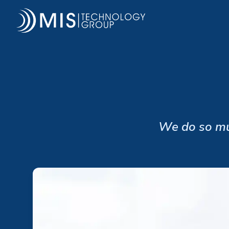
MIS Technology Group
We do so muc