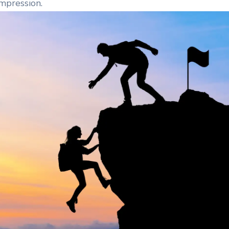
impression.