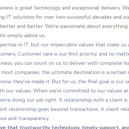
siness is great technology and exceptional delivery. W
ing IT solutions for over two successful decades and o
 better and better. We’re passionate about everything 
nts simply adore us.
expertise in IT, but our impeccable values that make u
tomers. Customer care is our first priority, and no matt
iness, you can count on us to deliver with complete ho
 most companies, the ultimate destination is a certain
now they’ve made it. But for us, the final goal is our 
h our values. When we’re committed to our values at 
’re doing our job right. A relationship with a client is 
ient relationship goes beyond transactions. A client rela
nce and transparency.
ve that trustworthy technology, timely support, an