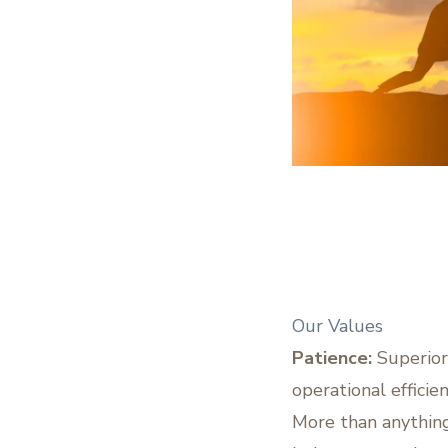
Our Values
Patience:
Superior
operational efficie
More than anything