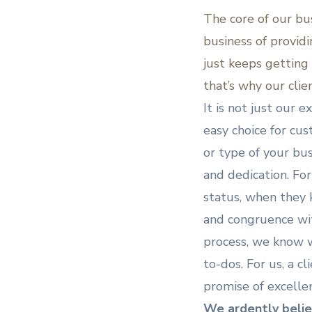
The core of our bu
business of provid
just keeps getting
that’s why our clie
It is not just our 
easy choice for cus
or type of your bus
and dedication. For
status, when they k
and congruence wit
process, we know we
to-dos. For us, a cl
promise of excelle
We ardently belie