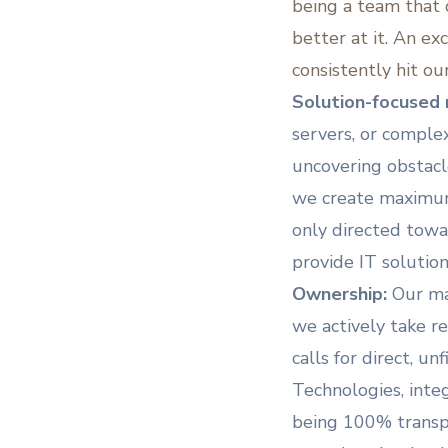
being a team that
better at it. An ex
consistently hit ou
Solution-focused 
servers, or comple
uncovering obstacle
we create maximum 
only directed towa
provide IT solutio
Ownership:
Our ma
we actively take re
calls for direct, u
Technologies, integ
being 100% transpa