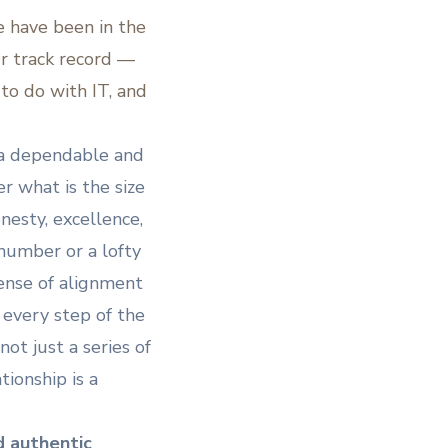
e have been in the
ur track record —
to do with IT, and
s a dependable and
er what is the size
nesty, excellence,
 number or a lofty
sense of alignment
every step of the
not just a series of
tionship is a
d authentic