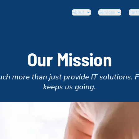
About
Services
Part
Our Mission
h more than just provide IT solutions. 
keeps us going.