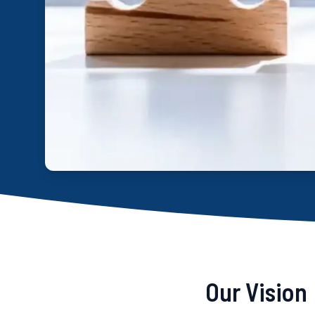
Our Vision