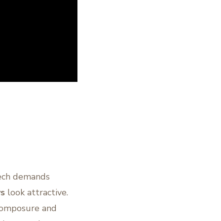
tech demands
s
look attractive.
 composure and