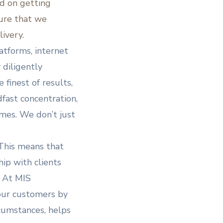
d on getting
sure that we
livery.
tforms, internet
 diligently
 finest of results,
fast concentration,
mes. We don’t just
 This means that
hip with clients
. At MIS
 our customers by
rcumstances, helps