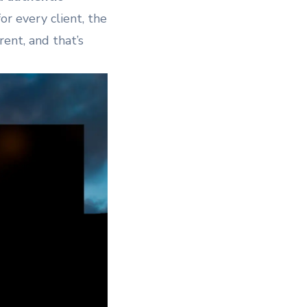
r every client, the
rent, and that’s