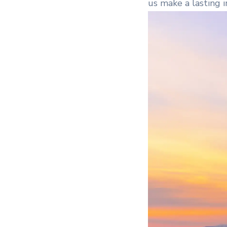
us make a lasting 