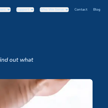
ners
Support
Who We Serve
Contact
Blog
Find out what