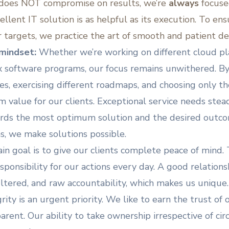
 does NOT compromise on results, we’re
always
focuse
cellent IT solution is as helpful as its execution. To en
r targets, we practice the art of smooth and patient de
mindset:
Whether we’re working on different cloud pla
x software programs, our focus remains unwithered. By
s, exercising different roadmaps, and choosing only the
value for our clients. Exceptional service needs stead
rds the most optimum solution and the desired outco
ns, we make solutions possible.
in goal is to give our clients complete peace of mind.
sponsibility for our actions every day. A good relations
nfiltered, and raw accountability, which makes us unique
rity is an urgent priority. We like to earn the trust of
rent. Our ability to take ownership irrespective of ci