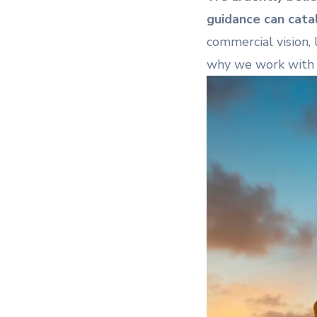
guidance can catal
commercial vision, l
why we work with 