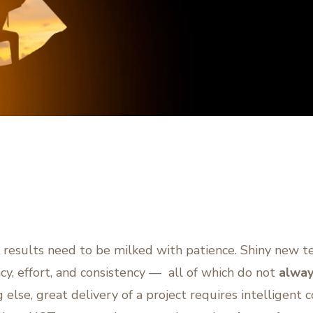
 results need to be milked with patience. Shiny new 
ncy, effort, and consistency — all of which do not
alway
 else, great delivery of a project requires intelligent